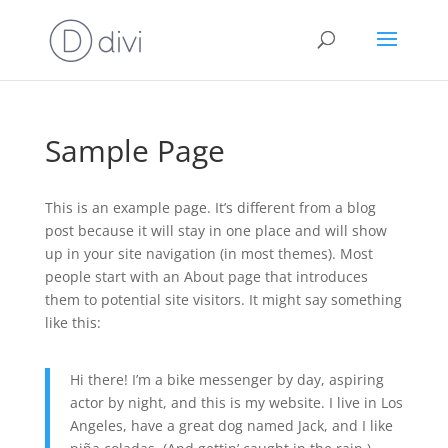
Sample Page
This is an example page. It’s different from a blog
post because it will stay in one place and will show
up in your site navigation (in most themes). Most
people start with an About page that introduces
them to potential site visitors. It might say something
like this:
Hi there! I’m a bike messenger by day, aspiring
actor by night, and this is my website. I live in Los
Angeles, have a great dog named Jack, and I like