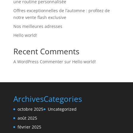
une routine personnalisée
Offres exceptionnelles de l’automne : profitez de
notre vente flash exclusive
Nos meilleures adresses
Hello world!
Recent Comments
A WordPress Commenter
sur
Hello world!
Archives
Categories
octobre 2025
Uncategorized
août 2025
février 2025