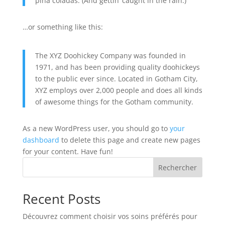
piña coladas. (And gettin’ caught in the rain.)
…or something like this:
The XYZ Doohickey Company was founded in
1971, and has been providing quality doohickeys
to the public ever since. Located in Gotham City,
XYZ employs over 2,000 people and does all kinds
of awesome things for the Gotham community.
As a new WordPress user, you should go to
your
dashboard
to delete this page and create new pages
for your content. Have fun!
Rechercher
Recent Posts
Découvrez comment choisir vos soins préférés pour